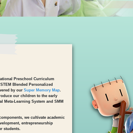
ational Preschool Curriculum
 STEM Blended Personalized
wered by our
Super Memory Map
.
oduce our children to the early
al Meta-Learning System and SMM
 components, we cultivate academic
development, entrepreneurship
r students.