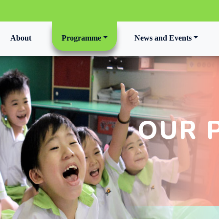
t)
About
Programme
News and Events
OUR 