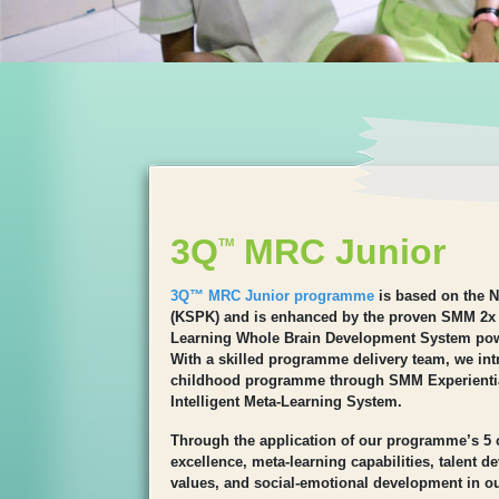
3Q
MRC Junior
TM
3Q™ MRC Junior programme
is based on the N
(KSPK) and is enhanced by the proven SMM 2x
Learning Whole Brain Development System po
With a skilled programme delivery team, we intr
childhood programme through SMM Experienti
Intelligent Meta-Learning System.
Through the application of our programme’s 5
excellence, meta-learning capabilities, talent 
values, and social-emotional development in ou