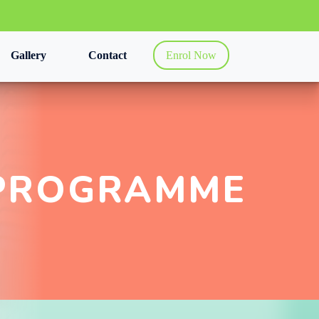
Gallery
Contact
Enrol Now
PROGRAMME