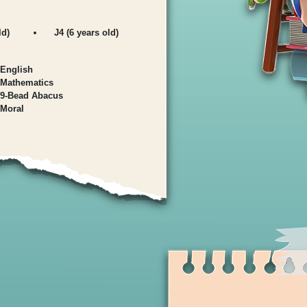
ld)
J4 (6 years old)
English
Mathematics
9-Bead Abacus
Moral