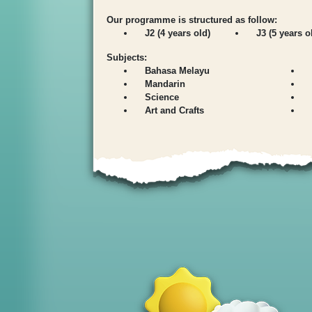
Our programme is structured as follow:
J2 (4 years old)
J3 (5 years o
Subjects:
Bahasa Melayu
Mandarin
Science
Art and Crafts