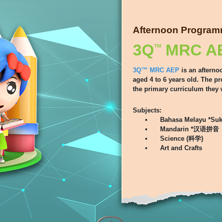
Afternoon Progra
3Q
MRC A
TM
3Q™ MRC AEP
is an afterno
aged 4 to 6 years old. The p
the primary curriculum they 
Subjects:
Bahasa Melayu *Suk
Mandarin *汉语拼音
Science (科学)
Art and Crafts