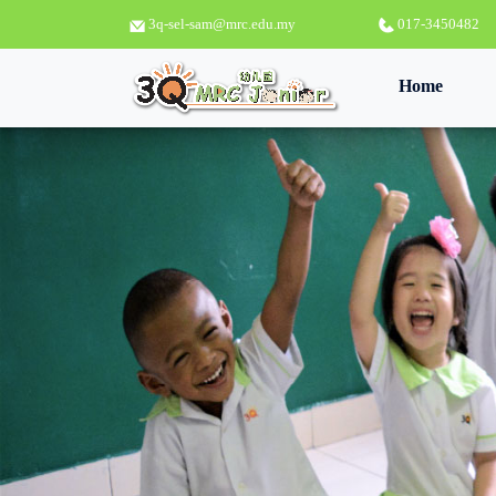
3q-sel-sam@mrc.edu.my
017-3450482
(curren
Home