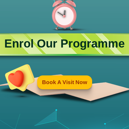
Enrol Our Programme
Book A Visit Now