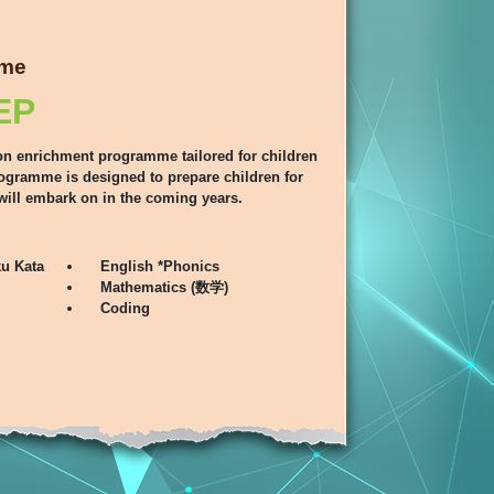
mme
EP
on enrichment programme tailored for children
rogramme is designed to prepare children for
will embark on in the coming years.
u Kata
English *Phonics
Mathematics (数学)
Coding