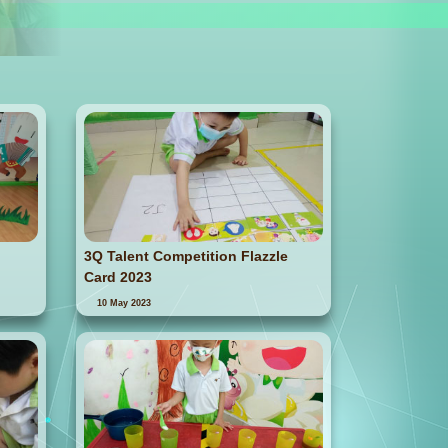
3Q Talent Competition Flazzle
Card 2023
10 May 2023