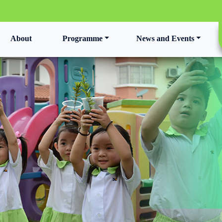
t)
About
Programme
News and Events