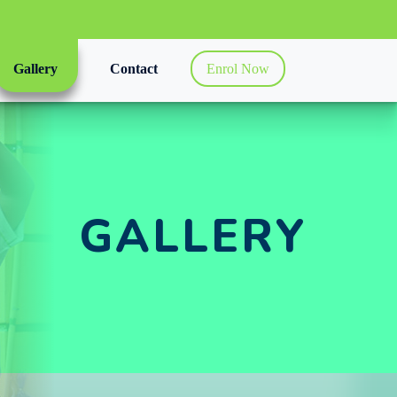
Gallery
Contact
Enrol Now
GALLERY