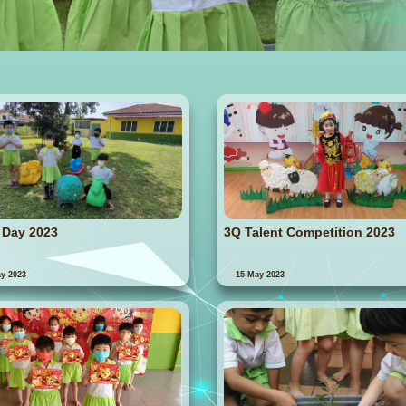
 Day 2023
3Q Talent Competition 2023
y 2023
15 May 2023