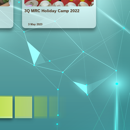
3Q MRC Holiday Camp 2022
3 May 2023