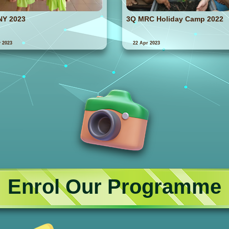
NY 2023
3Q MRC Holiday Camp 2022
 2023
22 Apr 2023
Enrol Our Programme