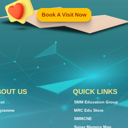
Book A Visit Now
BOUT US
QUICK LINKS
ut
SMM Education Group
gramme
MRC Edu Store
SMMCNE
Super Memory Map