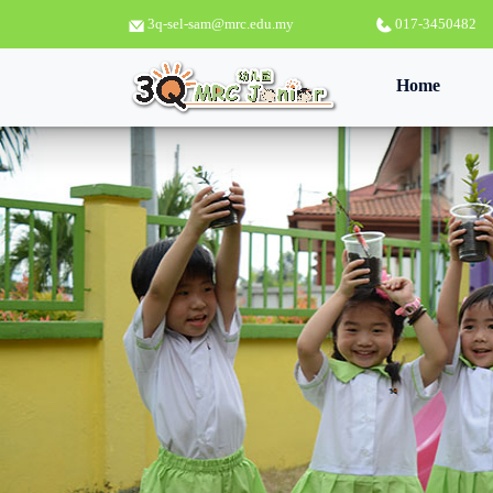
3q-sel-sam@mrc.edu.my
017-3450482
(curren
Home