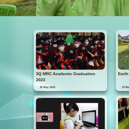
3Q MRC Academic Graduation
Earth
2023
30 May 2023
19 Ma