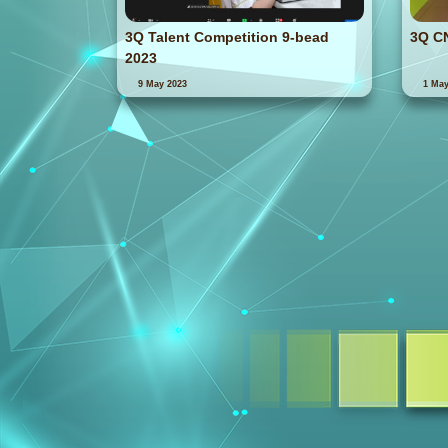
3Q Talent Competition 9-bead
3Q C
2023
9 May 2023
1 May