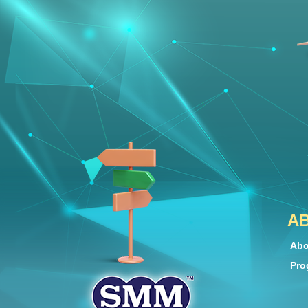
A
Abo
Pro