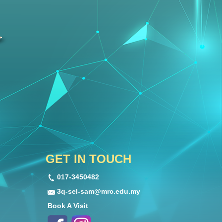
GET IN TOUCH
017-3450482
3q-sel-sam@mrc.edu.my
Book A Visit